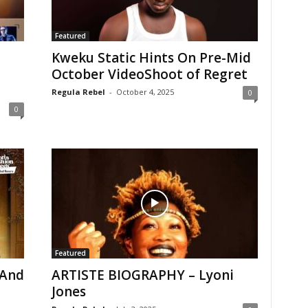
Featured
Kweku Static Hints On Pre-Mid
October VideoShoot of Regret
Regula Rebel
-
October 4, 2025
0
0
Featured
 And
ARTISTE BIOGRAPHY – Lyoni
Jones