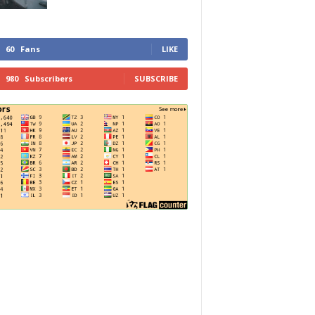
60
Fans
LIKE
980
Subscribers
SUBSCRIBE