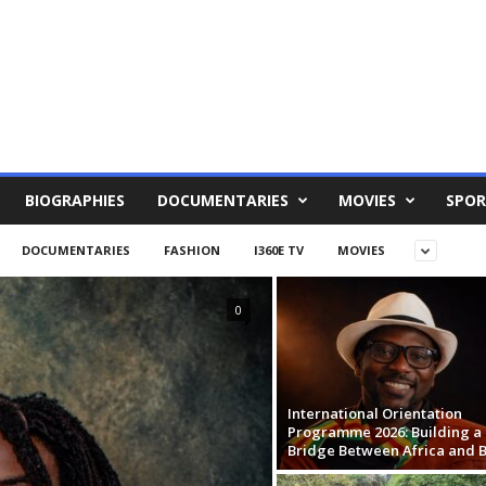
BIOGRAPHIES
DOCUMENTARIES
MOVIES
SPOR
DOCUMENTARIES
FASHION
I360E TV
MOVIES
0
International Orientation
Programme 2026: Building a
Bridge Between Africa and B