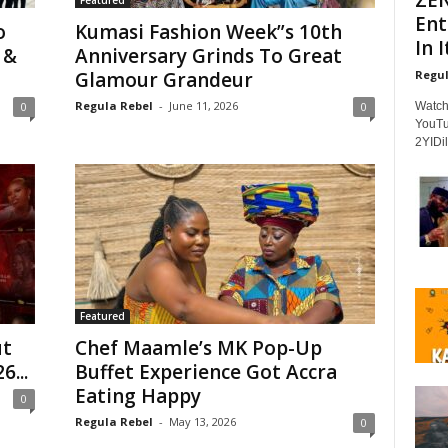
Featured
Ent
o
Kumasi Fashion Week”s 10th
In It
 &
Anniversary Grinds To Great
Regul
Glamour Grandeur
Regula Rebel
-
June 11, 2026
Watch
0
0
YouTu
2YIDil
Featured
ut
Chef Maamle’s MK Pop-Up
6...
Buffet Experience Got Accra
Eating Happy
0
Regula Rebel
-
May 13, 2026
0