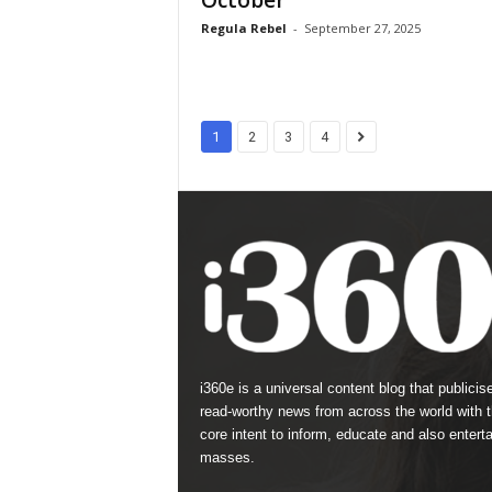
October
Regula Rebel
-
September 27, 2025
1
2
3
4
i360e is a universal content blog that publicis
read-worthy news from across the world with 
core intent to inform, educate and also enterta
masses.