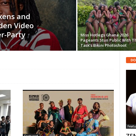
ixens and
den Video
r-Party
Miss Hotlegs Ghana 2026
Pageants Stun Public With T
Task’s Bikini Photoshoot
DO
Featu
ZEN