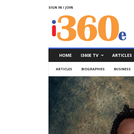
SIGN IN / JOIN
i
3
6
0
e
HOME
I360E TV
ARTICLES
ARTICLES
BIOGRAPHIES
BUSINESS