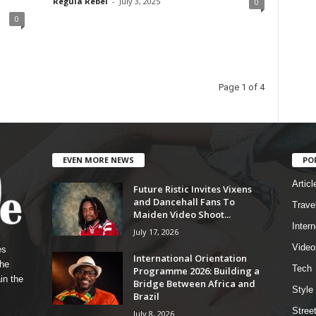
Regula Rebel
-
July 3, 2025
0
0
Page 1 of 4
EVEN MORE NEWS
PO
Articl
Future Ristic Invites Vixens
and Dancehall Fans To
Trave
Maiden Video Shoot...
Intern
July 17, 2026
Video
es
International Orientation
the
Tech
Programme 2026: Building a
in the
Bridge Between Africa and
Style
Brazil
Stree
July 8, 2026