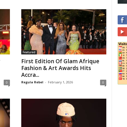
Featured
y
First Edition Of Glam Afrique
Fashion & Art Awards Hits
Accra...
Regula Rebel
-
February 1, 2026
0
0