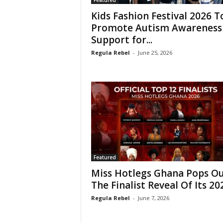
Featured
Kids Fashion Festival 2026 T
Promote Autism Awareness
Support for...
Regula Rebel
-
June 25, 2026
Featured
Miss Hotlegs Ghana Pops O
The Finalist Reveal Of Its 202
Regula Rebel
-
June 7, 2026