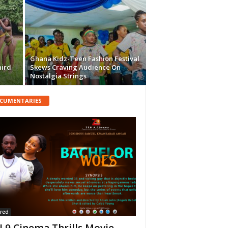
Ghana Kidz-Teen Fashion Festival
hird
Skews Craving Audience On
Nostalgia Strings
CUMENTARIES
red
 9 Cinema Thrills Movie