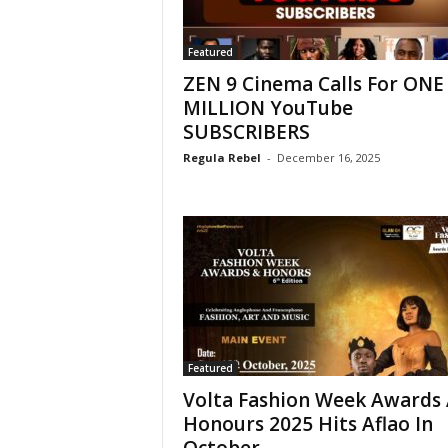
Featured
ZEN 9 Cinema Calls For ONE
MILLION YouTube
SUBSCRIBERS
Regula Rebel
-
December 16, 2025
Featured
Volta Fashion Week Awards
Honours 2025 Hits Aflao In