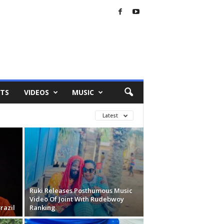
TS
VIDEOS
MUSIC
Latest
Ruki Releases Posthumous Music
Video Of Joint With Rudebwoy
razil
Ranking