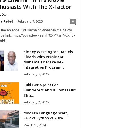
husiasts With The X-Factor
s...
a Rebel
-
February 7, 2025
0
 the episode 1 of Bachelor Woes via the below
be link. https://youtu.be/ryezFil70XM?si=NqXTd-
uFti
Sidney Washington Daniels
Pleads With President
Mahama To Make Re-
Integration Program...
February 6, 2025
Ruki Got A Joint For
Slanderers And It Comes Out
This...
February 2, 2025
Modern Language Wars,
PHP vs Python vs Ruby
March 10, 2024