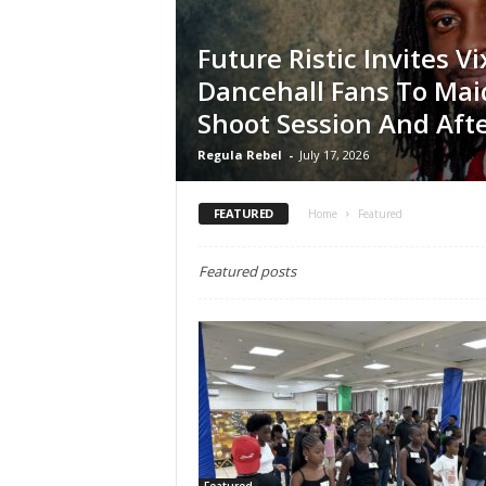
Future Ristic Invites V
Dancehall Fans To Mai
Shoot Session And Afte
Regula Rebel
-
July 17, 2026
FEATURED
Home
Featured
Featured posts