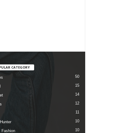
PULAR CATEGORY
50
es
15
l
14
et
12
s
11
10
 Hunter
10
t Fashion