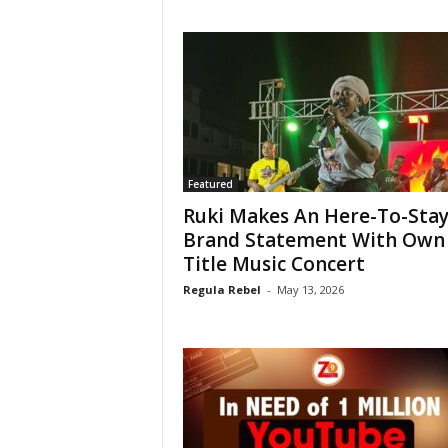
Featured
Ruki Makes An Here-To-Sta
Brand Statement With Own
Title Music Concert
Regula Rebel
-
May 13, 2026