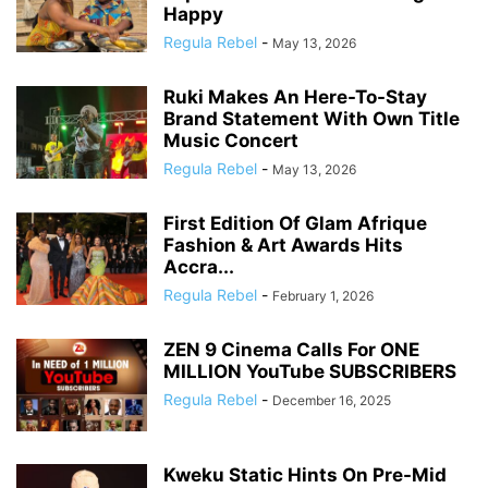
Happy
Regula Rebel
-
May 13, 2026
Ruki Makes An Here-To-Stay
Brand Statement With Own Title
Music Concert
Regula Rebel
-
May 13, 2026
First Edition Of Glam Afrique
Fashion & Art Awards Hits
Accra...
Regula Rebel
-
February 1, 2026
ZEN 9 Cinema Calls For ONE
MILLION YouTube SUBSCRIBERS
Regula Rebel
-
December 16, 2025
Kweku Static Hints On Pre-Mid