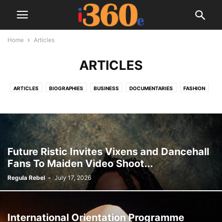
Home
Articles
ARTICLES
ARTICLES
BIOGRAPHIES
BUSINESS
DOCUMENTARIES
FASHION
I360E TV
MOVIES
MUSIC
SPORTS
TECH
TRAVEL
TRENDING NOW
VIDEOS
Future Ristic Invites Vixens and Dancehall
Fans To Maiden Video Shoot...
Regula Rebel
-
July 17, 2026
International Orientation Programme