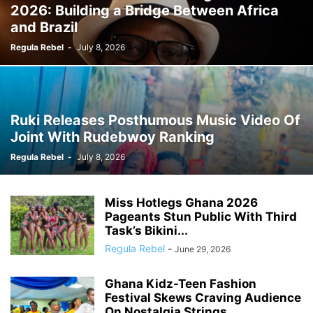
2026: Building a Bridge Between Africa
and Brazil
Regula Rebel
-
July 8, 2026
Ruki Releases Posthumous Music Video Of
Joint With Rudebwoy Ranking
Regula Rebel
-
July 8, 2026
Miss Hotlegs Ghana 2026
Pageants Stun Public With Third
Task’s Bikini...
Regula Rebel
-
June 29, 2026
Ghana Kidz-Teen Fashion
Festival Skews Craving Audience
On Nostalgia Strings