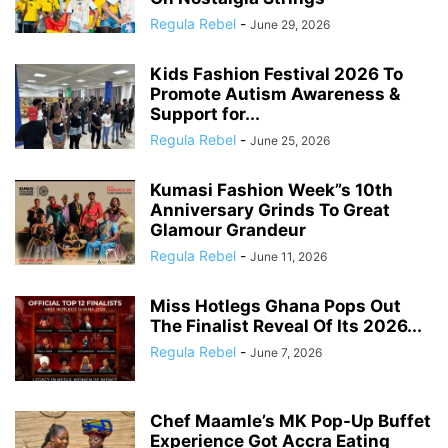
Regula Rebel
-
June 29, 2026
Kids Fashion Festival 2026 To
Promote Autism Awareness &
Support for...
Regula Rebel
-
June 25, 2026
Kumasi Fashion Week”s 10th
Anniversary Grinds To Great
Glamour Grandeur
Regula Rebel
-
June 11, 2026
Miss Hotlegs Ghana Pops Out
The Finalist Reveal Of Its 2026...
Regula Rebel
-
June 7, 2026
Chef Maamle’s MK Pop-Up Buffet
Experience Got Accra Eating