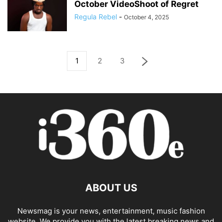
October VideoShoot of Regret
Regula Rebel
-
October 4, 2025
1
2
3
ABOUT US
Newsmag is your news, entertainment, music fashion
website. We provide you with the latest breaking news and