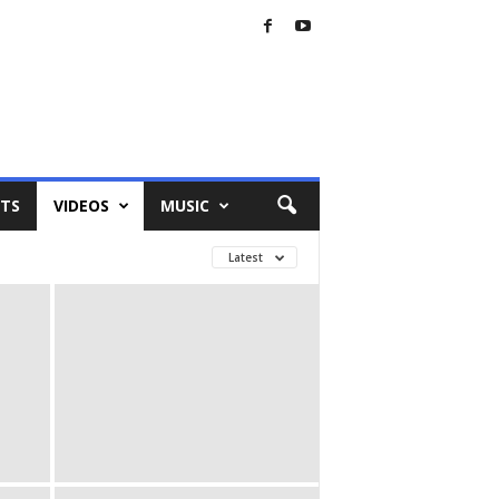
TS
VIDEOS
MUSIC
Latest