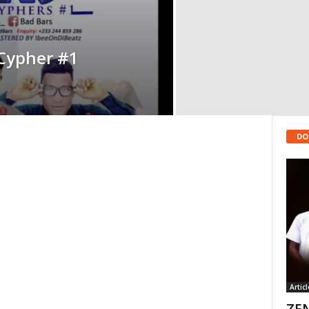
Cypher #1
DO
Articl
ZEN