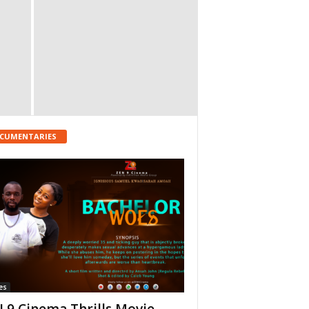
CUMENTARIES
es
 9 Cinema Thrills Movie