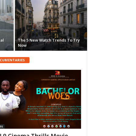
ral
The 5 New Watch Trends To Try
Now
CUMENTARIES
es
 9 Cinema Thrills Movie