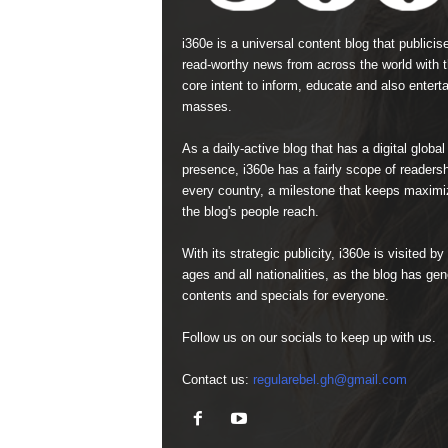
i360e is a universal content blog that publicis
read-worthy news from across the world with 
core intent to inform, educate and also enterta
masses.
As a daily-active blog that has a digital global
presence, i360e has a fairly scope of readersh
every country, a milestone that keeps maximi
the blog's people reach.
With its strategic publicity, i360e is visited by 
ages and all nationalities, as the blog has gen
contents and specials for everyone.
Follow us on our socials to keep up with us.
Contact us:
regularebel.gh@gmail.com