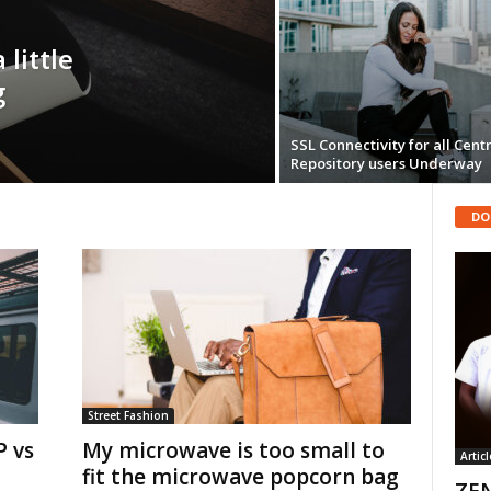
 little
g
SSL Connectivity for all Cent
Repository users Underway
DO
Street Fashion
 vs
My microwave is too small to
Articl
fit the microwave popcorn bag
ZEN