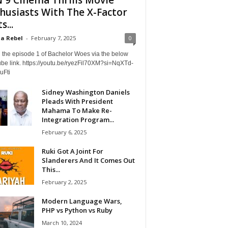
husiasts With The X-Factor
s...
a Rebel
-
February 7, 2025
0
 the episode 1 of Bachelor Woes via the below
be link. https://youtu.be/ryezFil70XM?si=NqXTd-
uFti
Sidney Washington Daniels
Pleads With President
Mahama To Make Re-
Integration Program...
February 6, 2025
Ruki Got A Joint For
Slanderers And It Comes Out
This...
February 2, 2025
Modern Language Wars,
PHP vs Python vs Ruby
March 10, 2024