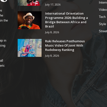
Intern
July 17, 2026
Video
es
International Orientation
the
Tech
Programme 2026: Building a
in the
Bridge Between Africa and
Style
Brazil
Stree
July 8, 2026
ip in
Ruki Releases Posthumous
Music Video Of Joint With
zing
Rudebwoy Ranking
July 8, 2026
all
eric