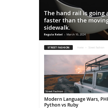
The hand rail is going a
faster than the movin
sidewalk.
Regula Rebel
-
March 10, 2024
STREET FASHION
Home
Street Fashion
Street Fashion
Modern Language Wars, PHP
Python vs Ruby