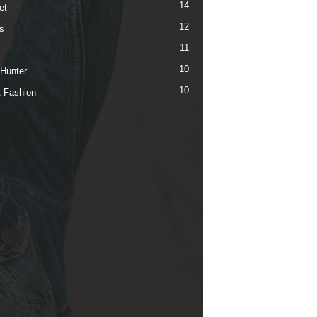
14
et
12
s
11
10
 Hunter
10
t Fashion