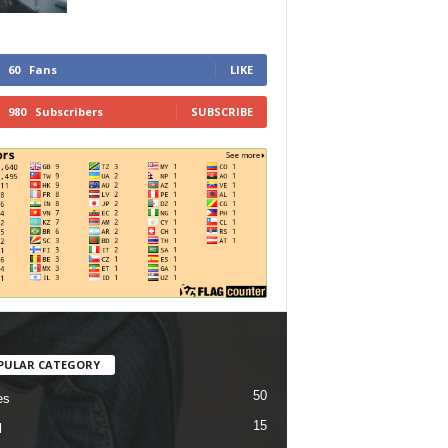
60
Fans
LIKE
980
Subscribers
SUBSCRIBE
PULAR CATEGORY
50
es
15
l