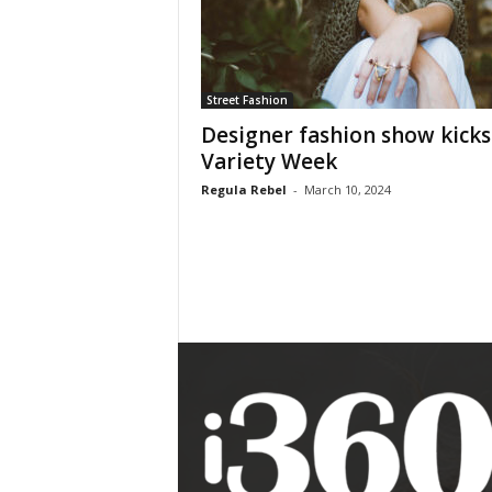
Street Fashion
Designer fashion show kicks
Variety Week
Regula Rebel
-
March 10, 2024