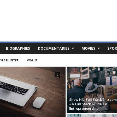
BIOGRAPHIES
DOCUMENTARIES
MOVIES
SPOR
YLE HUNTER
VOGUE
0
Show HN: Full Stack Entrepr
– A Full Stack Guide To
Entrepreneurship