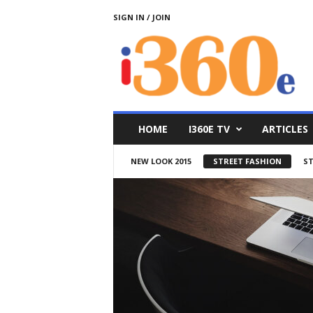
SIGN IN / JOIN
i
3
6
0
e
HOME
I360E TV
ARTICLES
NEW LOOK 2015
STREET FASHION
ST