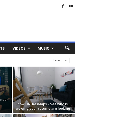
TS
VIDEOS
MUSIC
Latest
eneur
Show HN: ResMaps – See who is
viewing your resume are looking