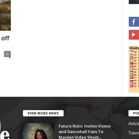
 off
0
EVEN MORE NEWS
PO
Articl
Future Ristic Invites Vixens
and Dancehall Fans To
Trave
Maiden Video Shoot...