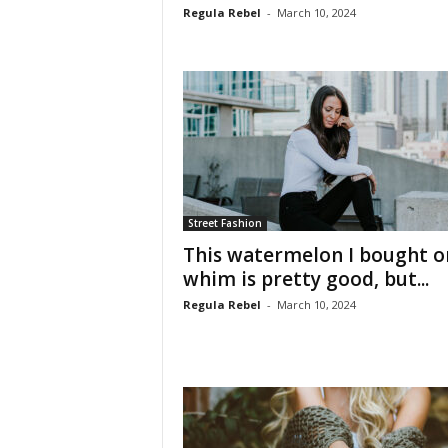
Regula Rebel
-
March 10, 2024
Street Fashion
This watermelon I bought o
whim is pretty good, but...
Regula Rebel
-
March 10, 2024