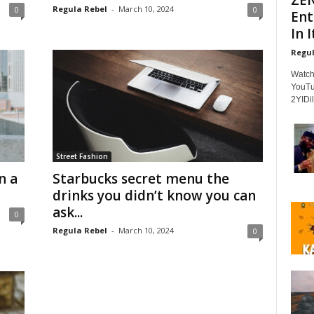
Regula Rebel
-
March 10, 2024
0
0
Ent
In It
Regul
Watch
YouTu
2YIDil
Street Fashion
n a
Starbucks secret menu the
drinks you didn’t know you can
ask...
0
Regula Rebel
-
March 10, 2024
0