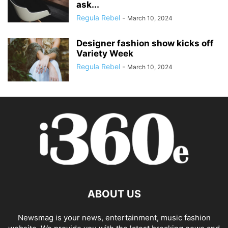
ask...
Regula Rebel
-
March 10, 2024
Designer fashion show kicks off
Variety Week
Regula Rebel
-
March 10, 2024
ABOUT US
Newsmag is your news, entertainment, music fashion