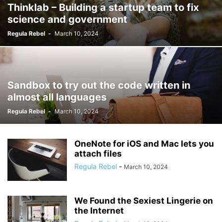
Thinklab – Building a startup team to fix
science and government
Regula Rebel
-
March 10, 2024
Sandbox to try out the code written in
almost all languages
Regula Rebel
-
March 10, 2024
OneNote for iOS and Mac lets you
attach files
Regula Rebel
-
March 10, 2024
We Found the Sexiest Lingerie on
the Internet