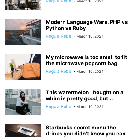
Regula Rebel
-
March 10, 2024
Modern Language Wars, PHP vs
Python vs Ruby
Regula Rebel
-
March 10, 2024
My microwave is too small to fit
the microwave popcorn bag
Regula Rebel
-
March 10, 2024
This watermelon I bought on a
whim is pretty good, but...
Regula Rebel
-
March 10, 2024
Starbucks secret menu the
drinks you didn’t know you can