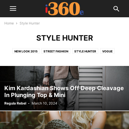
Home
Style Hunter
STYLE HUNTER
NEW LOOK 2015
STREET FASHION
STYLE HUNTER
VOGUE
Kim Kardashian Shows Off Deep Cleavage
In Plunging Top & Mini
Regula Rebel
-
March 10, 2024