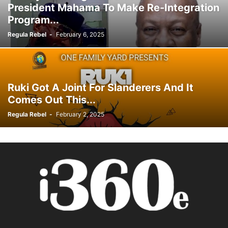
President Mahama To Make Re-Integration
Program...
Regula Rebel
-
February 6, 2025
Ruki Got A Joint For Slanderers And It
Comes Out This...
Regula Rebel
-
February 2, 2025