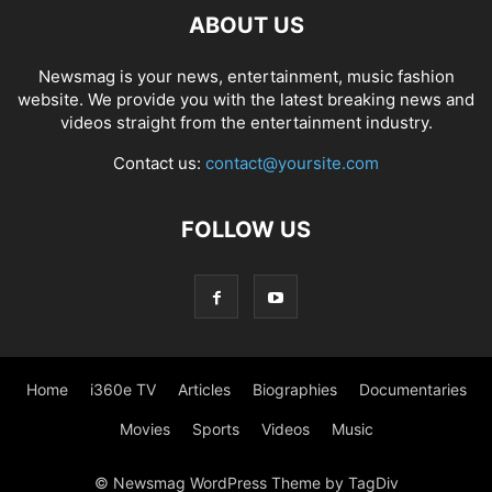
ABOUT US
Newsmag is your news, entertainment, music fashion
website. We provide you with the latest breaking news and
videos straight from the entertainment industry.
Contact us:
contact@yoursite.com
FOLLOW US
Home
i360e TV
Articles
Biographies
Documentaries
Movies
Sports
Videos
Music
© Newsmag WordPress Theme by TagDiv