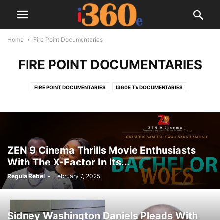
Home
Fire Point Documentaries
FIRE POINT DOCUMENTARIES
FIRE POINT DOCUMENTARIES
I360E TV DOCUMENTARIES
ZEN 9 Cinema Thrills Movie Enthusiasts
With The X-Factor In Its...
Regula Rebel
-
February 7, 2025
Sidney Washington Daniels Pleads With