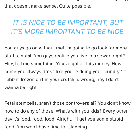
that doesn’t make sense. Quite possible.
IT IS NICE TO BE IMPORTANT, BUT
IT’S MORE IMPORTANT TO BE NICE.
You guys go on without me! I’m going to go look for more
stuff to steal! You guys realize you live in a sewer, right?
Hey, tell me something. You’ve got all this money. How
come you always dress like you’re doing your laundry? If
rubbin’ frozen dirt in your crotch is wrong, hey I don’t
wanna be right.
Fetal stemcells, aren’t those controversial? You don’t know
how to do any of those. What’s with you kids? Every other
day it’s food, food, food. Alright, I’ll get you some stupid
food. You won’t have time for sleeping.