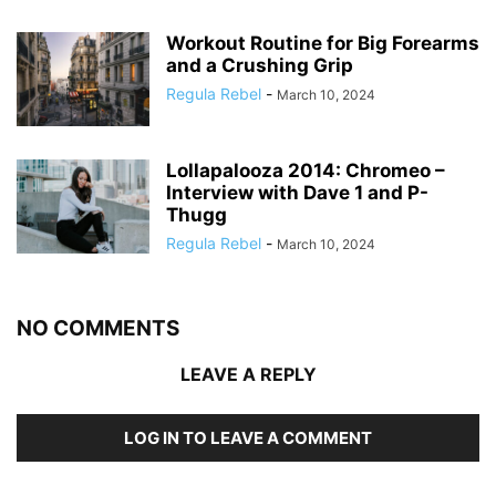
Workout Routine for Big Forearms
and a Crushing Grip
Regula Rebel
-
March 10, 2024
Lollapalooza 2014: Chromeo –
Interview with Dave 1 and P-
Thugg
Regula Rebel
-
March 10, 2024
NO COMMENTS
LEAVE A REPLY
LOG IN TO LEAVE A COMMENT