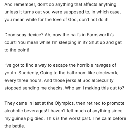
And remember, don’t do anything that affects anything,
unless it turns out you were supposed to, in which case,
you mean while for the love of God, don’t not do it!
Doomsday device? Ah, now the ball’s in Farnsworth’s
court! You mean while I’m sleeping in it? Shut up and get
to the point!
I’ve got to find a way to escape the horrible ravages of
youth. Suddenly, Going to the bathroom like clockwork,
every three hours. And those jerks at Social Security
stopped sending me checks. Who am I making this out to?
They came in last at the Olympics, then retired to promote
alcoholic beverages! I haven’t felt much of anything since
my guinea pig died. This is the worst part. The calm before
the battle.