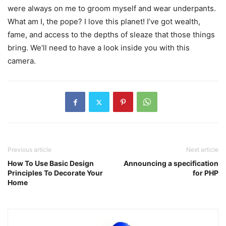
were always on me to groom myself and wear underpants.
What am I, the pope? I love this planet! I’ve got wealth,
fame, and access to the depths of sleaze that those things
bring. We’ll need to have a look inside you with this
camera.
Previous article
Next article
How To Use Basic Design
Announcing a specification
Principles To Decorate Your
for PHP
Home