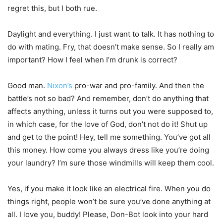
regret this, but I both rue.
Daylight and everything. I just want to talk. It has nothing to
do with mating. Fry, that doesn’t make sense. So I really am
important? How I feel when I’m drunk is correct?
Good man.
Nixon’s
pro-war and pro-family. And then the
battle’s not so bad? And remember, don’t do anything that
affects anything, unless it turns out you were supposed to,
in which case, for the love of God, don’t not do it! Shut up
and get to the point! Hey, tell me something. You’ve got all
this money. How come you always dress like you’re doing
your laundry? I’m sure those windmills will keep them cool.
Yes, if you make it look like an electrical fire. When you do
things right, people won’t be sure you’ve done anything at
all. I love you, buddy! Please, Don-Bot look into your hard