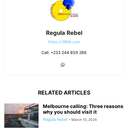
Regula Rebel
https://i360e.com
Call: +233 244 859 286
RELATED ARTICLES
Melbourne calling: Three reasons
why you should visit it
Regula Rebel
-
March 10, 2024