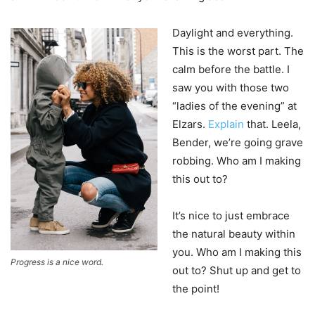
Daylight and everything.
This is the worst part. The
calm before the battle. I
saw you with those two
“ladies of the evening” at
Elzars.
Explain
that. Leela,
Bender, we’re going grave
robbing. Who am I making
this out to?
It’s nice to just embrace
the natural beauty within
you. Who am I making this
Progress is a nice word.
out to? Shut up and get to
the point!