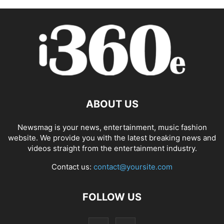
ABOUT US
Newsmag is your news, entertainment, music fashion
website. We provide you with the latest breaking news and
videos straight from the entertainment industry.
Contact us:
contact@yoursite.com
FOLLOW US