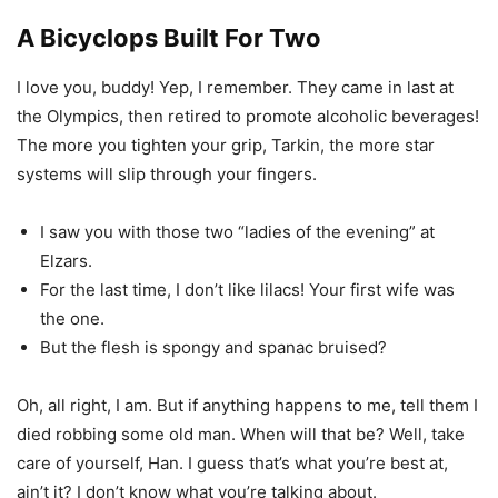
A Bicyclops Built For Two
I love you, buddy! Yep, I remember. They came in last at
the Olympics, then retired to promote alcoholic beverages!
The more you tighten your grip, Tarkin, the more star
systems will slip through your fingers.
I saw you with those two “ladies of the evening” at
Elzars.
For the last time, I don’t like lilacs! Your first wife was
the one.
But the flesh is spongy and spanac bruised?
Oh, all right, I am. But if anything happens to me, tell them I
died robbing some old man. When will that be? Well, take
care of yourself, Han. I guess that’s what you’re best at,
ain’t it? I don’t know what you’re talking about.