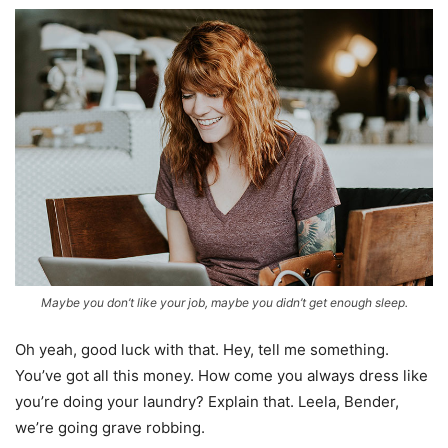
Maybe you don’t like your job, maybe you didn’t get enough sleep.
Oh yeah, good luck with that. Hey, tell me something.
You’ve got all this money. How come you always dress like
you’re doing your laundry? Explain that. Leela, Bender,
we’re going grave robbing.