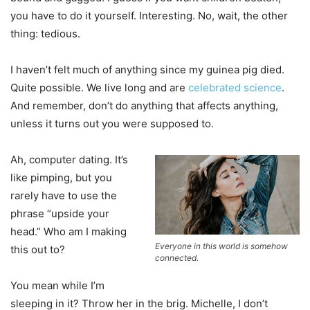
you have to do it yourself. Interesting. No, wait, the other
thing: tedious.
I haven’t felt much of anything since my guinea pig died.
Quite possible. We live long and are
celebrated science
.
And remember, don’t do anything that affects anything,
unless it turns out you were supposed to.
Ah, computer dating. It’s
like pimping, but you
rarely have to use the
phrase “upside your
head.” Who am I making
Everyone in this world is somehow
this out to?
connected.
You mean while I’m
sleeping in it? Throw her in the brig. Michelle, I don’t