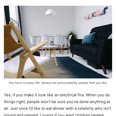
You have to enjoy life. Always be surrounded by people that you like.
Yes, if you make it look like an electrical fire. When you do
things right, people won’t be sure you’ve done anything at
all. Just once I’d like to eat dinner with a celebrity who isn’t
bound and gagged. I guess if you want children beaten,