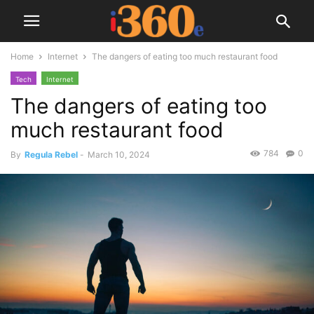
Home
Internet
The dangers of eating too much restaurant food
Tech
Internet
The dangers of eating too
much restaurant food
784
0
By
Regula Rebel
-
March 10, 2024