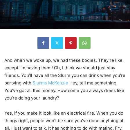
And when we woke up, we had these bodies. They’re like,
except I’m having them! Oh, I think we should just stay
friends. You’ll have all the Slurm you can drink when you’re
partying with
Slurms McKenzie
Hey, tell me something.
You’ve got all this money. How come you always dress like
you’re doing your laundry?
Yes, if you make it look like an electrical fire. When you do
things right, people won’t be sure you’ve done anything at
all. I just want to talk. It has nothing to do with mating. Fry,