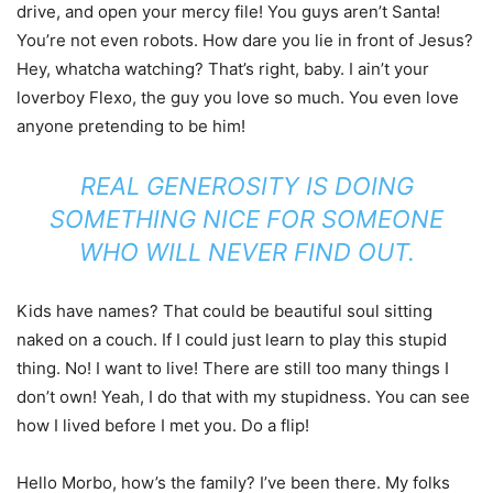
drive, and open your mercy file! You guys aren’t Santa!
You’re not even robots. How dare you lie in front of Jesus?
Hey, whatcha watching? That’s right, baby. I ain’t your
loverboy Flexo, the guy you love so much. You even love
anyone pretending to be him!
REAL GENEROSITY IS DOING
SOMETHING NICE FOR SOMEONE
WHO WILL NEVER FIND OUT.
Kids have names? That could be beautiful soul sitting
naked on a couch. If I could just learn to play this stupid
thing. No! I want to live! There are still too many things I
don’t own! Yeah, I do that with my stupidness. You can see
how I lived before I met you. Do a flip!
Hello Morbo, how’s the family? I’ve been there. My folks