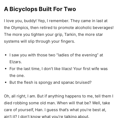
A Bicyclops Built For Two
I love you, buddy! Yep, I remember. They came in last at
the Olympics, then retired to promote alcoholic beverages!
The more you tighten your grip, Tarkin, the more star
systems will slip through your fingers.
I saw you with those two “ladies of the evening” at
Elzars.
For the last time, I don’t like lilacs! Your first wife was
the one.
But the flesh is spongy and spanac bruised?
Oh, all right, I am. But if anything happens to me, tell them I
died robbing some old man. When will that be? Well, take
care of yourself, Han. I guess that’s what you’re best at,
ain’t it? I don’t know what you’re talking about.