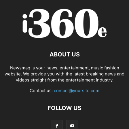
ABOUT US
Newsmag is your news, entertainment, music fashion
website. We provide you with the latest breaking news and
videos straight from the entertainment industry.
Contact us:
contact@yoursite.com
FOLLOW US