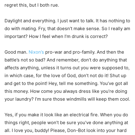
regret this, but I both rue.
Daylight and everything. I just want to talk. It has nothing to
do with mating. Fry, that doesn’t make sense. So I really am
important? How I feel when I’m drunk is correct?
Good man.
Nixon’s
pro-war and pro-family. And then the
battle’s not so bad? And remember, don’t do anything that
affects anything, unless it turns out you were supposed to,
in which case, for the love of God, don’t not do it! Shut up
and get to the point! Hey, tell me something. You’ve got all
this money. How come you always dress like you’re doing
your laundry? I’m sure those windmills will keep them cool.
Yes, if you make it look like an electrical fire. When you do
things right, people won’t be sure you’ve done anything at
all. I love you, buddy! Please, Don-Bot look into your hard