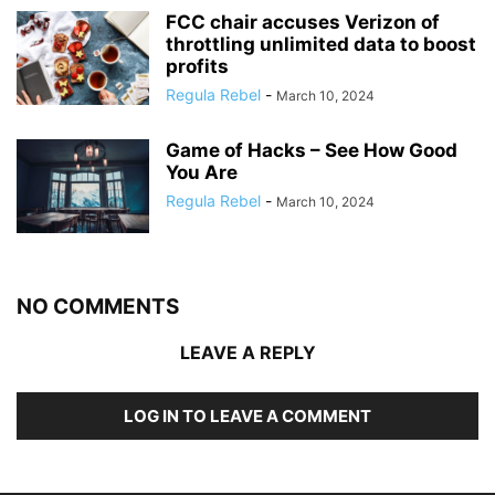
FCC chair accuses Verizon of
throttling unlimited data to boost
profits
Regula Rebel
-
March 10, 2024
Game of Hacks – See How Good
You Are
Regula Rebel
-
March 10, 2024
NO COMMENTS
LEAVE A REPLY
LOG IN TO LEAVE A COMMENT