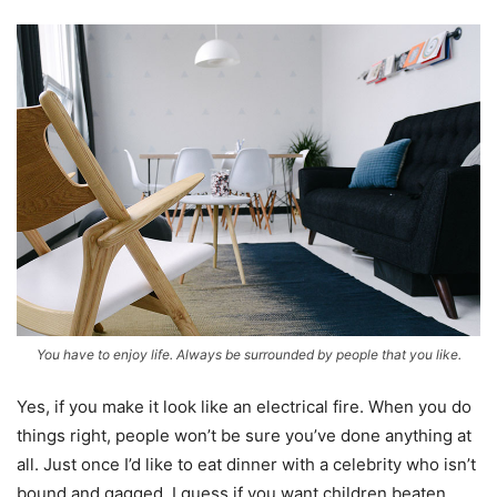
You have to enjoy life. Always be surrounded by people that you like.
Yes, if you make it look like an electrical fire. When you do
things right, people won’t be sure you’ve done anything at
all. Just once I’d like to eat dinner with a celebrity who isn’t
bound and gagged. I guess if you want children beaten,