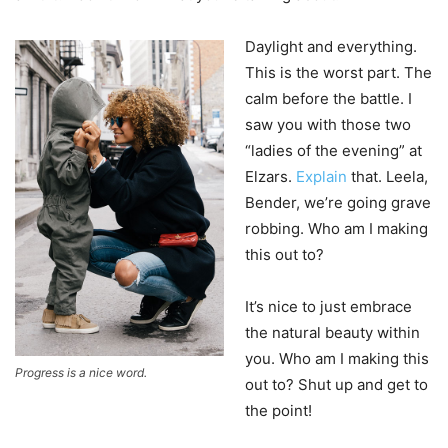
Daylight and everything.
This is the worst part. The
calm before the battle. I
saw you with those two
“ladies of the evening” at
Elzars.
Explain
that. Leela,
Bender, we’re going grave
robbing. Who am I making
this out to?
It’s nice to just embrace
the natural beauty within
you. Who am I making this
Progress is a nice word.
out to? Shut up and get to
the point!