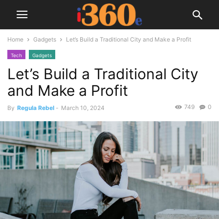
Home
Gadgets
Let’s Build a Traditional City and Make a Profit
Tech
Gadgets
Let’s Build a Traditional City
and Make a Profit
749
0
By
Regula Rebel
-
March 10, 2024