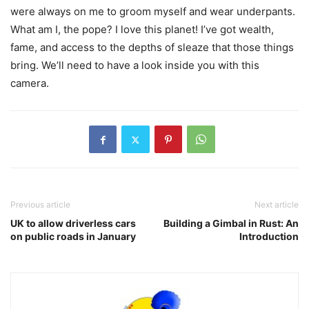
were always on me to groom myself and wear underpants.
What am I, the pope? I love this planet! I’ve got wealth,
fame, and access to the depths of sleaze that those things
bring. We’ll need to have a look inside you with this
camera.
Previous article
Next article
UK to allow driverless cars
Building a Gimbal in Rust: An
on public roads in January
Introduction