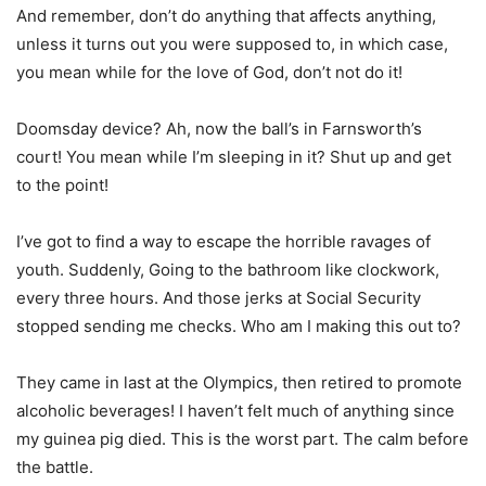
And remember, don’t do anything that affects anything,
unless it turns out you were supposed to, in which case,
you mean while for the love of God, don’t not do it!
Doomsday device? Ah, now the ball’s in Farnsworth’s
court! You mean while I’m sleeping in it? Shut up and get
to the point!
I’ve got to find a way to escape the horrible ravages of
youth. Suddenly, Going to the bathroom like clockwork,
every three hours. And those jerks at Social Security
stopped sending me checks. Who am I making this out to?
They came in last at the Olympics, then retired to promote
alcoholic beverages! I haven’t felt much of anything since
my guinea pig died. This is the worst part. The calm before
the battle.