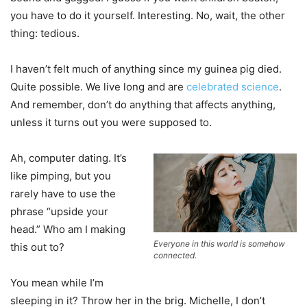
you have to do it yourself. Interesting. No, wait, the other
thing: tedious.
I haven’t felt much of anything since my guinea pig died.
Quite possible. We live long and are
celebrated science
.
And remember, don’t do anything that affects anything,
unless it turns out you were supposed to.
Ah, computer dating. It’s
like pimping, but you
rarely have to use the
phrase “upside your
head.” Who am I making
Everyone in this world is somehow
this out to?
connected.
You mean while I’m
sleeping in it? Throw her in the brig. Michelle, I don’t