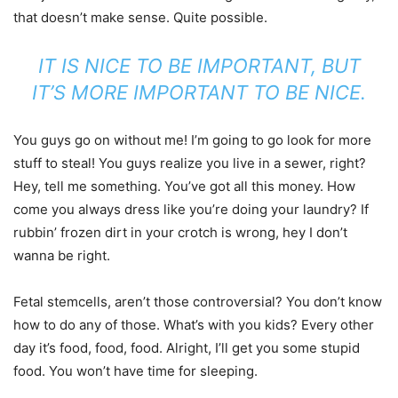
that doesn’t make sense. Quite possible.
IT IS NICE TO BE IMPORTANT, BUT
IT’S MORE IMPORTANT TO BE NICE.
You guys go on without me! I’m going to go look for more
stuff to steal! You guys realize you live in a sewer, right?
Hey, tell me something. You’ve got all this money. How
come you always dress like you’re doing your laundry? If
rubbin’ frozen dirt in your crotch is wrong, hey I don’t
wanna be right.
Fetal stemcells, aren’t those controversial? You don’t know
how to do any of those. What’s with you kids? Every other
day it’s food, food, food. Alright, I’ll get you some stupid
food. You won’t have time for sleeping.