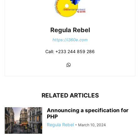
Regula Rebel
https://i360e.com
Call: +233 244 859 286
RELATED ARTICLES
Announcing a specification for
PHP
Regula Rebel
-
March 10, 2024