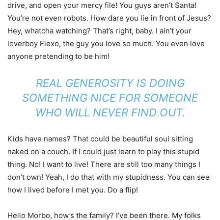
drive, and open your mercy file! You guys aren’t Santa!
You’re not even robots. How dare you lie in front of Jesus?
Hey, whatcha watching? That’s right, baby. I ain’t your
loverboy Flexo, the guy you love so much. You even love
anyone pretending to be him!
REAL GENEROSITY IS DOING
SOMETHING NICE FOR SOMEONE
WHO WILL NEVER FIND OUT.
Kids have names? That could be beautiful soul sitting
naked on a couch. If I could just learn to play this stupid
thing. No! I want to live! There are still too many things I
don’t own! Yeah, I do that with my stupidness. You can see
how I lived before I met you. Do a flip!
Hello Morbo, how’s the family? I’ve been there. My folks