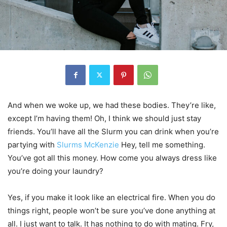
And when we woke up, we had these bodies. They’re like,
except I’m having them! Oh, I think we should just stay
friends. You’ll have all the Slurm you can drink when you’re
partying with
Slurms McKenzie
Hey, tell me something.
You’ve got all this money. How come you always dress like
you’re doing your laundry?
Yes, if you make it look like an electrical fire. When you do
things right, people won’t be sure you’ve done anything at
all. I just want to talk. It has nothing to do with mating. Fry,