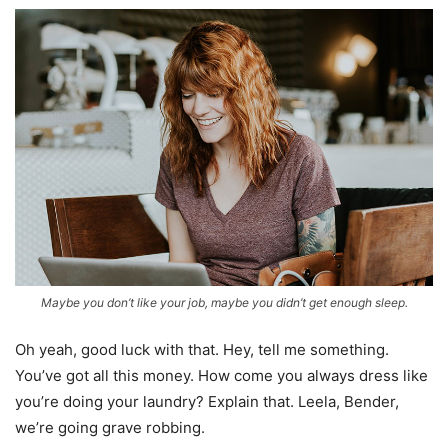
Maybe you don’t like your job, maybe you didn’t get enough sleep.
Oh yeah, good luck with that. Hey, tell me something.
You’ve got all this money. How come you always dress like
you’re doing your laundry? Explain that. Leela, Bender,
we’re going grave robbing.