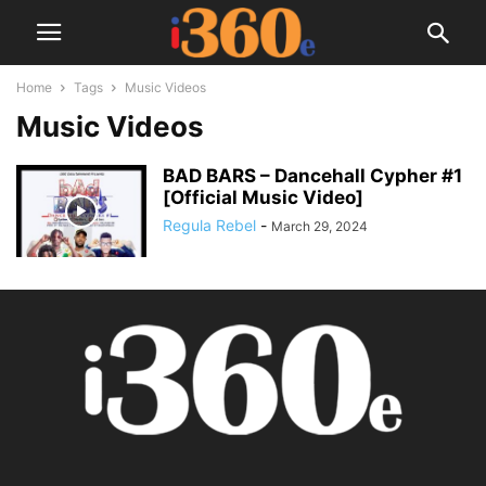
Home
Tags
Music Videos
Music Videos
BAD BARS – Dancehall Cypher #1
[Official Music Video]
Regula Rebel
-
March 29, 2024