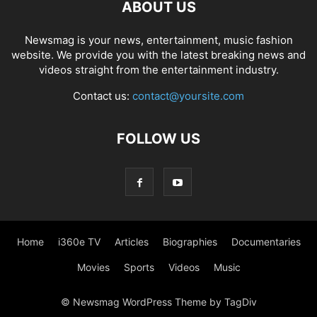
ABOUT US
Newsmag is your news, entertainment, music fashion
website. We provide you with the latest breaking news and
videos straight from the entertainment industry.
Contact us:
contact@yoursite.com
FOLLOW US
Home
i360e TV
Articles
Biographies
Documentaries
Movies
Sports
Videos
Music
© Newsmag WordPress Theme by TagDiv